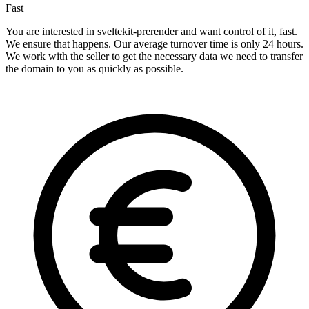
Fast
You are interested in sveltekit-prerender and want control of it, fast.
We ensure that happens. Our average turnover time is only 24 hours.
We work with the seller to get the necessary data we need to transfer
the domain to you as quickly as possible.