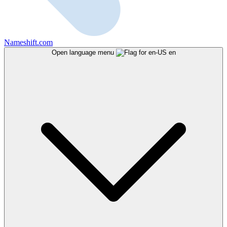
Nameshift.com
Open language menu
en