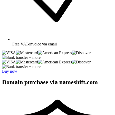
Free
VAT-invoice via email
+ more
+ more
Buy now
Domain purchase via nameshift.com