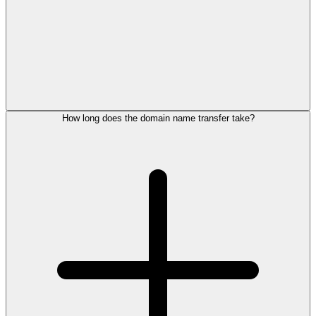
How long does the domain name transfer take?