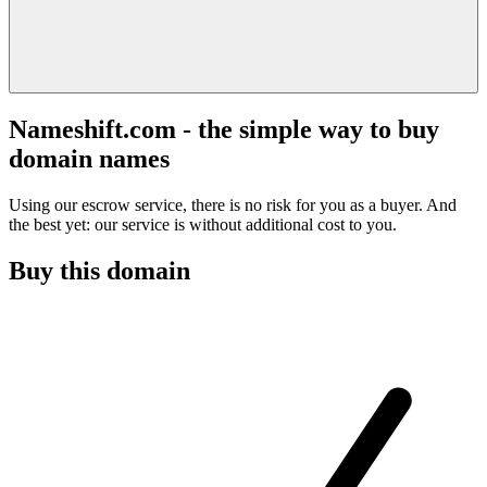
Nameshift.com - the simple way to buy
domain names
Using our escrow service, there is no risk for you as a buyer. And
the best yet: our service is without additional cost to you.
Buy this domain