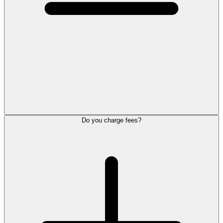
Do you charge fees?