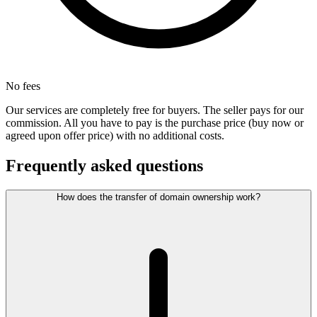
No fees
Our services are completely free for buyers. The seller pays for our
commission. All you have to pay is the purchase price (buy now or
agreed upon offer price) with no additional costs.
Frequently asked questions
How does the transfer of domain ownership work?