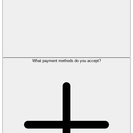
What payment methods do you accept?