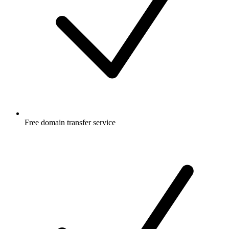
Free
domain transfer service