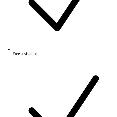
Free
assistance