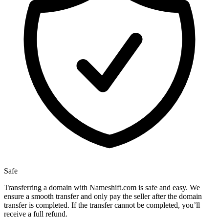
Safe
Transferring a domain with Nameshift.com is safe and easy. We
ensure a smooth transfer and only pay the seller after the domain
transfer is completed. If the transfer cannot be completed, you’ll
receive a full refund.